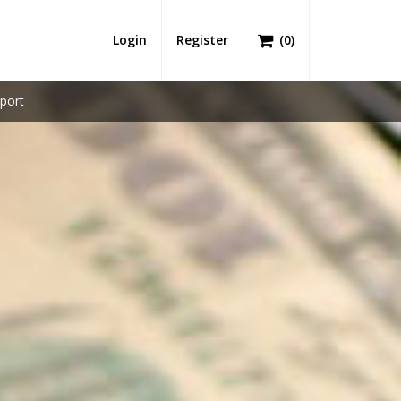
Login
Register
(
0
)
port