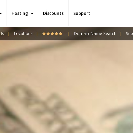
Hosting
Discounts
Support
Us
Locations
Domain Name Search
Sup