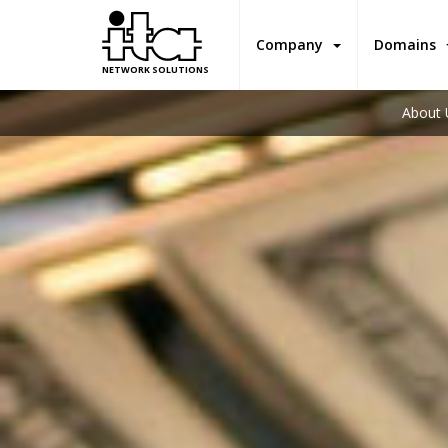
Company
Domains
NETWORK SOLUTIONS
About 