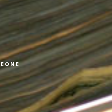
MEONE