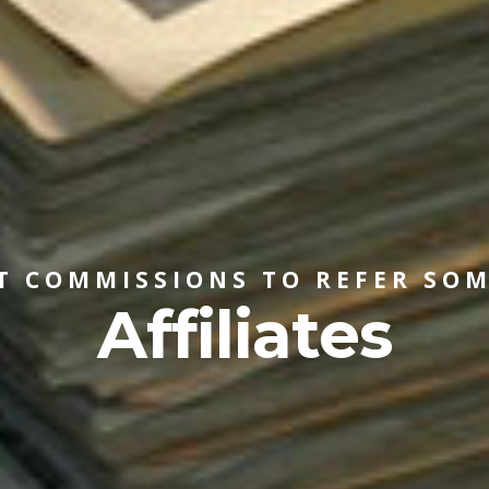
T COMMISSIONS TO REFER SO
Affiliates