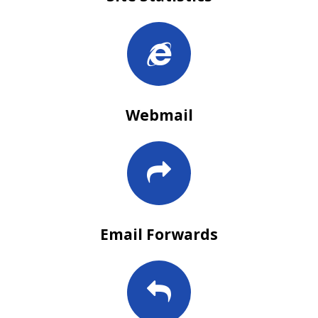
Webmail
Email Forwards