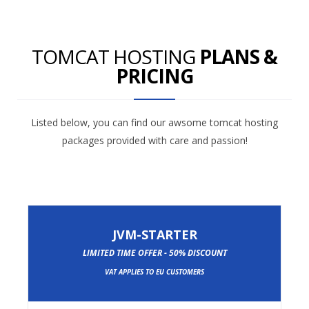
TOMCAT HOSTING
PLANS &
PRICING
Listed below, you can find our awsome tomcat hosting
packages provided with care and passion!
JVM-STARTER
LIMITED TIME OFFER - 50% DISCOUNT
VAT APPLIES TO EU CUSTOMERS