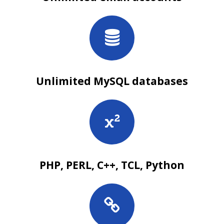
Unlimited MySQL databases
PHP, PERL, C++, TCL, Python