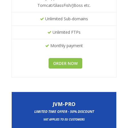
Tomcat/GlassFish/JBoss etc.
Unlimited Sub-domains
Unlimited FTPs
Monthly payment
ORDER NOW
JVM-PRO
LIMITED TIME OFFER - 50% DISCOUNT
VAT APPLIES TO EU CUSTOMERS