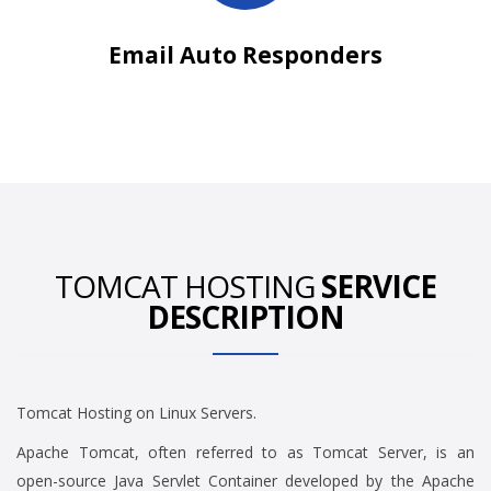
Email Auto Responders
TOMCAT HOSTING
SERVICE
DESCRIPTION
Tomcat Hosting on Linux Servers.
Apache Tomcat, often referred to as Tomcat Server, is an
open-source Java Servlet Container developed by the Apache