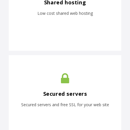
Shared hosting
Low cost shared web hosting
Secured servers
Secured servers and free SSL for your web site