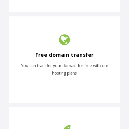
Free domain transfer
You can transfer your domain for free with our
hosting plans