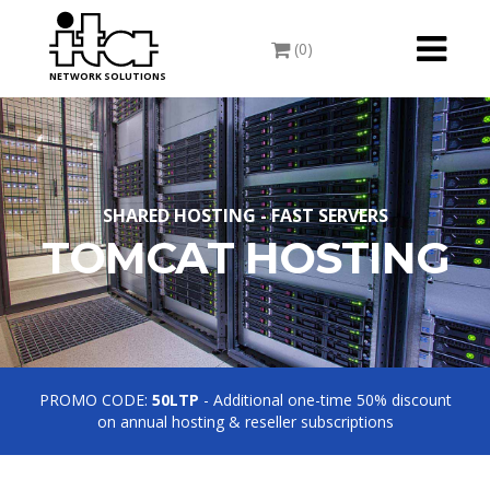
Toggle
(0)
navigati
NETWORK SOLUTIONS
SHARED HOSTING - FAST SERVERS
TOMCAT HOSTING
PROMO CODE:
50LTP
- Additional one-time 50% discount
on annual hosting & reseller subscriptions