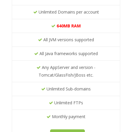
Unlimited Domains per account
640MB RAM
All JVM versions supported
All Java frameworks supported
Any AppServer and version -
Tomcat/GlassFish/JBoss etc.
Unlimited Sub-domains
Unlimited FTPs
Monthly payment