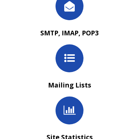
SMTP, IMAP, POP3
Mailing Lists
Site Statistics