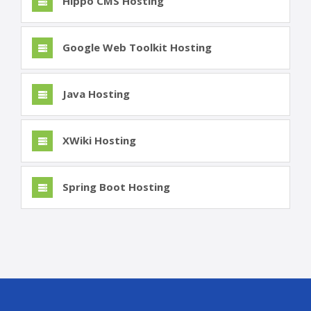
Hippo CMS Hosting
Google Web Toolkit Hosting
Java Hosting
XWiki Hosting
Spring Boot Hosting