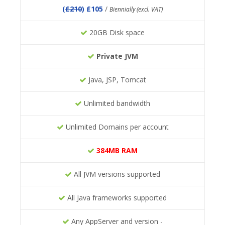
(
£210
) £105
/
Biennially (excl. VAT)
20GB Disk space
Private JVM
Java, JSP, Tomcat
Unlimited bandwidth
Unlimited Domains per account
384MB RAM
All JVM versions supported
All Java frameworks supported
Any AppServer and version -