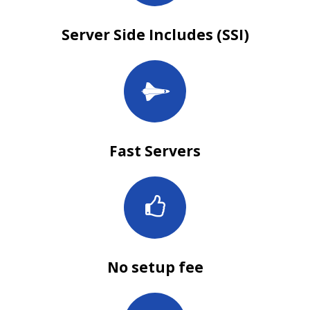
Server Side Includes (SSI)
Fast Servers
No setup fee