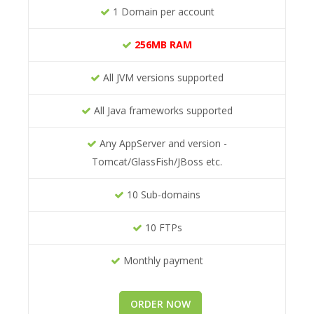
1 Domain per account
256MB RAM
All JVM versions supported
All Java frameworks supported
Any AppServer and version -
Tomcat/GlassFish/JBoss etc.
10 Sub-domains
10 FTPs
Monthly payment
ORDER NOW