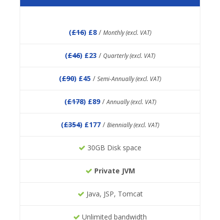
(
£16
) £8
/
Monthly (excl. VAT)
(
£46
) £23
/
Quarterly (excl. VAT)
(
£90
) £45
/
Semi-Annually (excl. VAT)
(
£178
) £89
/
Annually (excl. VAT)
(
£354
) £177
/
Biennially (excl. VAT)
30GB Disk space
Private JVM
Java, JSP, Tomcat
Unlimited bandwidth