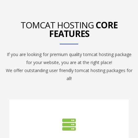
TOMCAT HOSTING
CORE
FEATURES
If you are looking for premium quality tomcat hosting package
for your website, you are at the right place!
We offer outstanding user friendly tomcat hosting packages for
all!