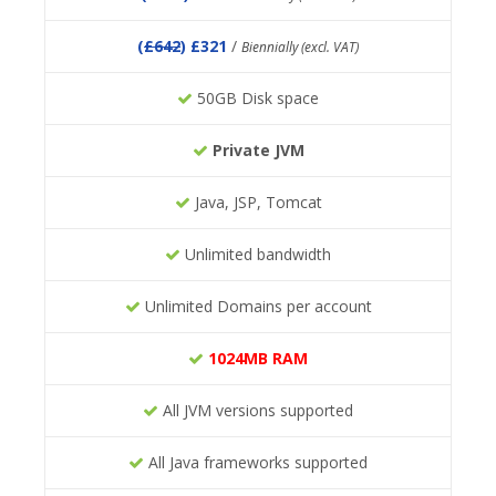
(
£642
) £321
/
Biennially (excl. VAT)
50GB Disk space
Private JVM
Java, JSP, Tomcat
Unlimited bandwidth
Unlimited Domains per account
1024MB RAM
All JVM versions supported
All Java frameworks supported