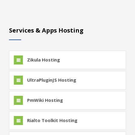
Services & Apps Hosting
Zikula Hosting
UltraPluginJS Hosting
PmWiki Hosting
Rialto Toolkit Hosting