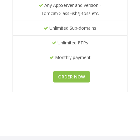
Any AppServer and version -
Tomcat/GlassFish/JBoss etc.
Unlimited Sub-domains
Unlimited FTPs
Monthly payment
ORDER NOW