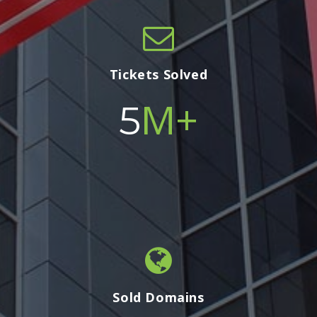
Tickets Solved
M+
5
Sold Domains