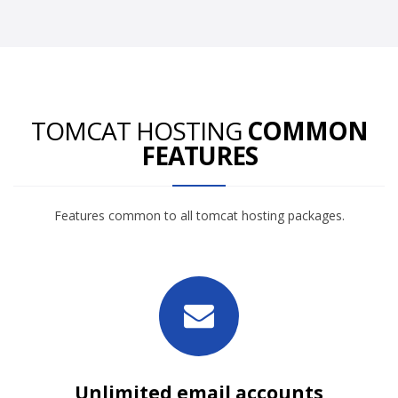
TOMCAT HOSTING
COMMON
FEATURES
Features common to all tomcat hosting packages.
Unlimited email accounts