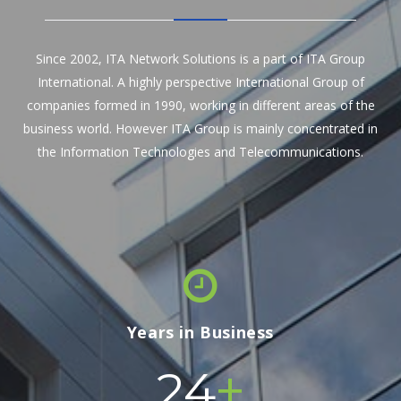
Since 2002, ITA Network Solutions is a part of ITA Group
International. A highly perspective International Group of
companies formed in 1990, working in different areas of the
business world. However ITA Group is mainly concentrated in
the Information Technologies and Telecommunications.
Years in Business
+
24