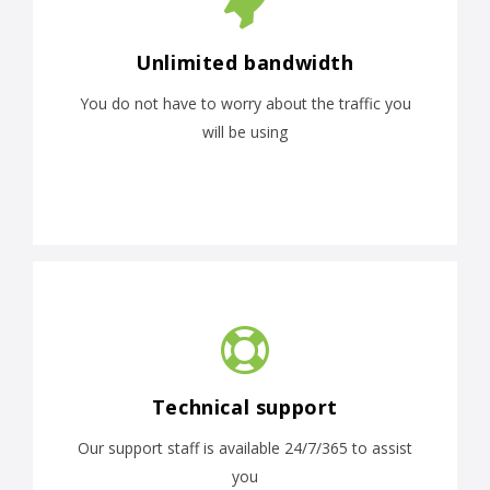
Unlimited bandwidth
You do not have to worry about the traffic you
will be using
Technical support
Our support staff is available 24/7/365 to assist
you