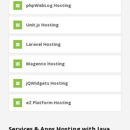
phpWebLog Hosting
Unit.js Hosting
Laravel Hosting
Magento Hosting
jQWidgets Hosting
eZ Platform Hosting
Services & Apps Hosting with Java