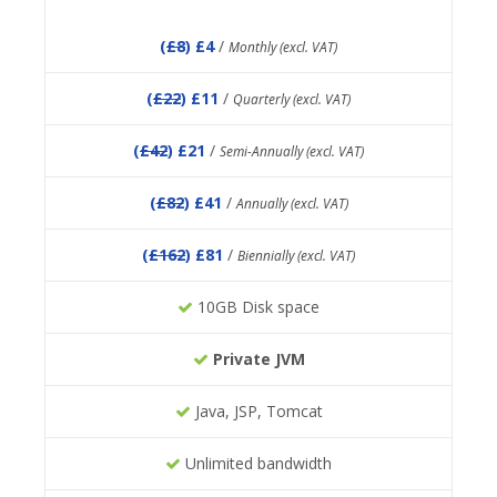
(
£8
) £4
/
Monthly (excl. VAT)
(
£22
) £11
/
Quarterly (excl. VAT)
(
£42
) £21
/
Semi-Annually (excl. VAT)
(
£82
) £41
/
Annually (excl. VAT)
(
£162
) £81
/
Biennially (excl. VAT)
10GB Disk space
Private JVM
Java, JSP, Tomcat
Unlimited bandwidth