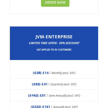
ORDER NOW
JVM-ENTERPRISE
LIMITED TIME OFFER - 50% DISCOUNT
VAT APPLIES TO EU CUSTOMERS
(
£28
) £14
/
Monthly (excl. VAT)
(
£82
) £41
/
Quarterly (excl. VAT)
(
£162
) £81
/
Semi-Annually (excl. VAT)
(
£322
) £161
/
Annually (excl. VAT)