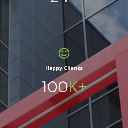
Happy Clients
K+
100