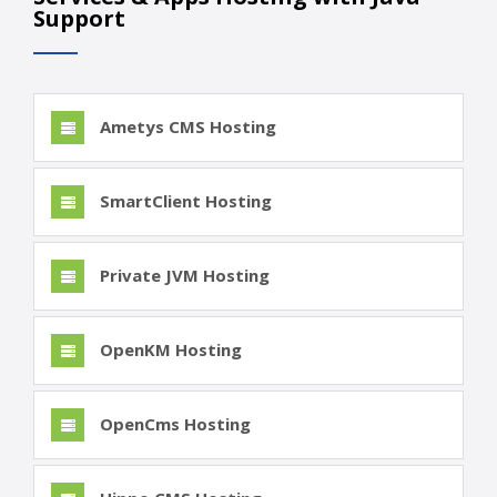
Support
Ametys CMS Hosting
SmartClient Hosting
Private JVM Hosting
OpenKM Hosting
OpenCms Hosting