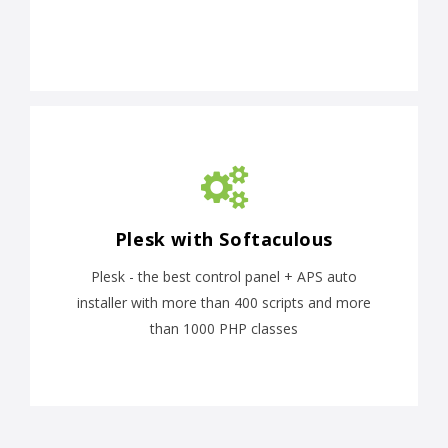
Plesk with Softaculous
Plesk - the best control panel + APS auto
installer with more than 400 scripts and more
than 1000 PHP classes