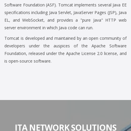
Software Foundation (ASF). Tomcat implements several Java EE
specifications including Java Servlet, JavaServer Pages (JSP), Java
EL, and WebSocket, and provides a "pure Java" HTTP web
server environment in which Java code can run.
Tomcat is developed and maintained by an open community of
developers under the auspices of the Apache Software
Foundation, released under the Apache License 2.0 license, and
is open-source software.
ITA NETWORK SOLUTIONS