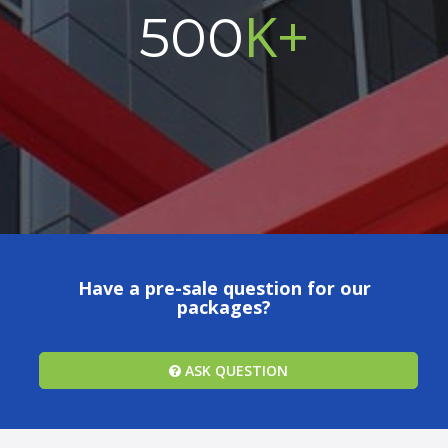
K+
500
Have a pre-sale question for our
packages?
ASK QUESTION