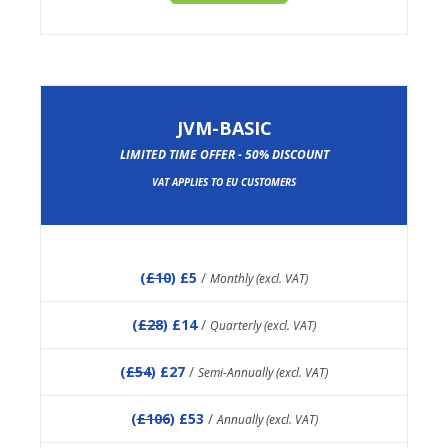
JVM-BASIC
LIMITED TIME OFFER - 50% DISCOUNT
VAT APPLIES TO EU CUSTOMERS
(
£10
) £5
/
Monthly (excl. VAT)
(
£28
) £14
/
Quarterly (excl. VAT)
(
£54
) £27
/
Semi-Annually (excl. VAT)
(
£106
) £53
/
Annually (excl. VAT)