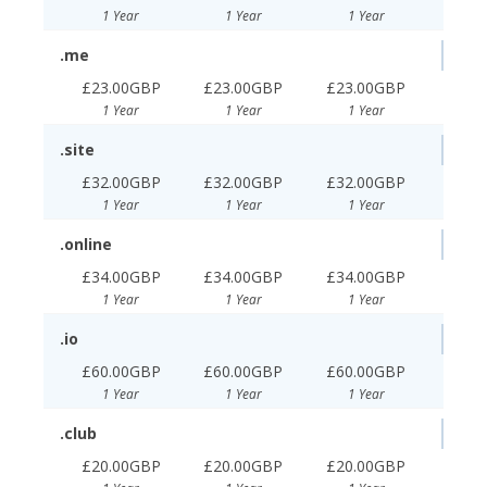
1 Year
1 Year
1 Year
.me
£23.00GBP
£23.00GBP
£23.00GBP
1 Year
1 Year
1 Year
.site
£32.00GBP
£32.00GBP
£32.00GBP
1 Year
1 Year
1 Year
.online
£34.00GBP
£34.00GBP
£34.00GBP
1 Year
1 Year
1 Year
.io
£60.00GBP
£60.00GBP
£60.00GBP
1 Year
1 Year
1 Year
.club
£20.00GBP
£20.00GBP
£20.00GBP