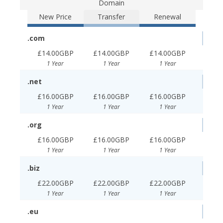
Domain
New Price
Transfer
Renewal
.com
£14.00GBP
£14.00GBP
£14.00GBP
1 Year
1 Year
1 Year
.net
£16.00GBP
£16.00GBP
£16.00GBP
1 Year
1 Year
1 Year
.org
£16.00GBP
£16.00GBP
£16.00GBP
1 Year
1 Year
1 Year
.biz
£22.00GBP
£22.00GBP
£22.00GBP
1 Year
1 Year
1 Year
.eu