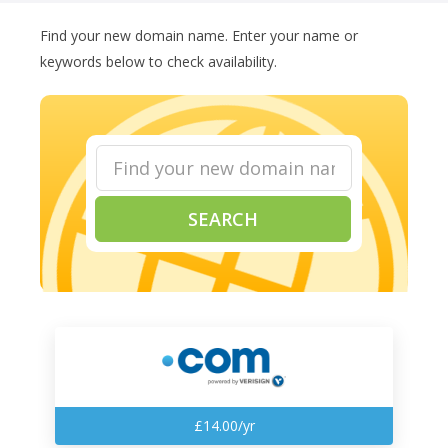
Find your new domain name. Enter your name or
keywords below to check availability.
SEARCH
£14.00/yr