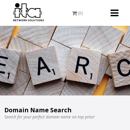
Toggle
(0)
navigati
NETWORK SOLUTIONS
Domain Name Search
Search for your perfect domain name on top price!