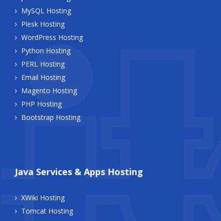
MySQL Hosting
Plesk Hosting
WordPress Hosting
Python Hosting
PERL Hosting
Email Hosting
Magento Hosting
PHP Hosting
Bootstrap Hosting
Java Services & Apps Hosting
XWiki Hosting
Tomcat Hosting