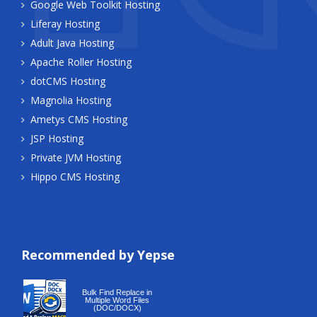
Google Web Toolkit Hosting
Liferay Hosting
Adult Java Hosting
Apache Roller Hosting
dotCMS Hosting
Magnolia Hosting
Ametys CMS Hosting
JSP Hosting
Private JVM Hosting
Hippo CMS Hosting
Recommended by Yepse
Recommended by Yepse