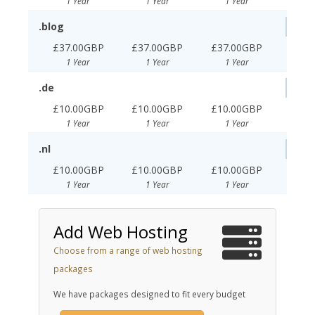
1 Year
1 Year
1 Year
.blog
£37.00GBP
£37.00GBP
£37.00GBP
1 Year
1 Year
1 Year
.de
£10.00GBP
£10.00GBP
£10.00GBP
1 Year
1 Year
1 Year
.nl
£10.00GBP
£10.00GBP
£10.00GBP
1 Year
1 Year
1 Year
Add Web Hosting
Choose from a range of web hosting
packages
We have packages designed to fit every budget