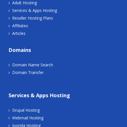
Adult Hosting
Services & Apps Hosting
Reseller Hosting Plans
Affiliates
Articles
Domains
Domain Name Search
Domain Transfer
Services & Apps Hosting
Drupal Hosting
Webmail Hosting
Joomla Hosting