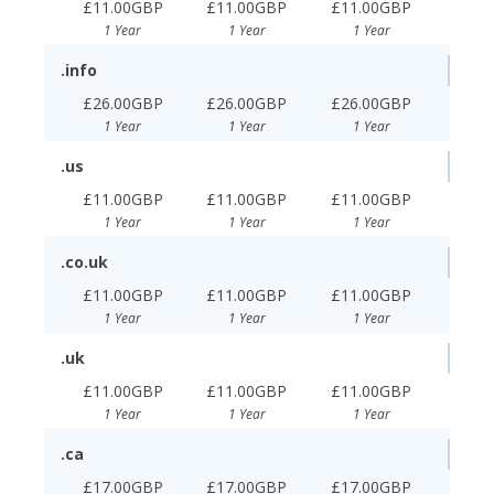
£11.00GBP
£11.00GBP
£11.00GBP
1 Year
1 Year
1 Year
.info
£26.00GBP
£26.00GBP
£26.00GBP
1 Year
1 Year
1 Year
.us
£11.00GBP
£11.00GBP
£11.00GBP
1 Year
1 Year
1 Year
.co.uk
£11.00GBP
£11.00GBP
£11.00GBP
1 Year
1 Year
1 Year
.uk
£11.00GBP
£11.00GBP
£11.00GBP
1 Year
1 Year
1 Year
.ca
£17.00GBP
£17.00GBP
£17.00GBP