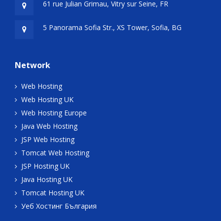
61 rue Julian Grimau, Vitry sur Seine, FR
5 Panorama Sofia Str., XS Tower, Sofia, BG
Network
Web Hosting
Web Hosting UK
Web Hosting Europe
Java Web Hosting
JSP Web Hosting
Tomcat Web Hosting
JSP Hosting UK
Java Hosting UK
Tomcat Hosting UK
Уеб Хостинг България