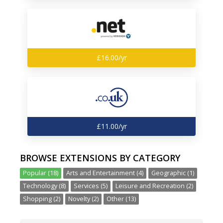
£16.00/yr
£11.00/yr
BROWSE EXTENSIONS BY CATEGORY
Popular (18)
Arts and Entertainment (4)
Geographic (1)
Technology (8)
Services (5)
Leisure and Recreation (2)
Shopping (2)
Novelty (2)
Other (13)