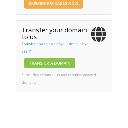
EXPLORE PACKAGES NOW
Transfer your domain
to us
Transfer now to extend your domain by 1
year!*
TRANSFER A DOMAIN
* Excludes certain TLDs and recently renewed
domains