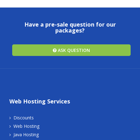
Have a pre-sale question for our
packages?
ASK QUESTION
Web Hosting Services
Discounts
Web Hosting
Java Hosting