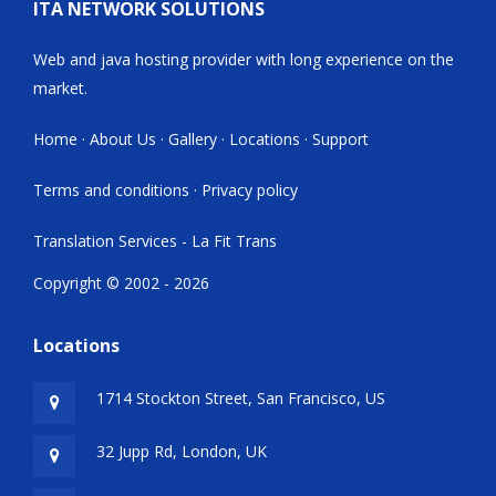
ITA NETWORK SOLUTIONS
Web and java hosting provider with long experience on the
market.
Home
·
About Us
·
Gallery
·
Locations
·
Support
Terms and conditions
·
Privacy policy
Translation Services - La Fit Trans
Copyright © 2002 - 2026
Locations
1714 Stockton Street, San Francisco, US
32 Jupp Rd, London, UK