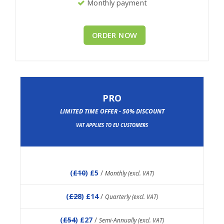
Monthly payment
ORDER NOW
PRO
LIMITED TIME OFFER - 50% DISCOUNT
VAT APPLIES TO EU CUSTOMERS
(
£10
) £5
/
Monthly (excl. VAT)
(
£28
) £14
/
Quarterly (excl. VAT)
(
£54
) £27
/
Semi-Annually (excl. VAT)