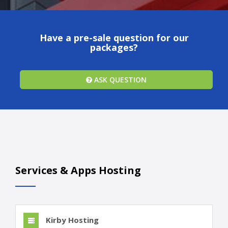
Have a pre-sale question for our
packages?
ASK QUESTION
Services & Apps Hosting
Kirby Hosting