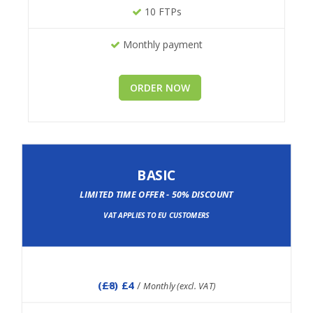
10 FTPs
Monthly payment
ORDER NOW
BASIC
LIMITED TIME OFFER - 50% DISCOUNT
VAT APPLIES TO EU CUSTOMERS
(
£8
) £4
/
Monthly (excl. VAT)