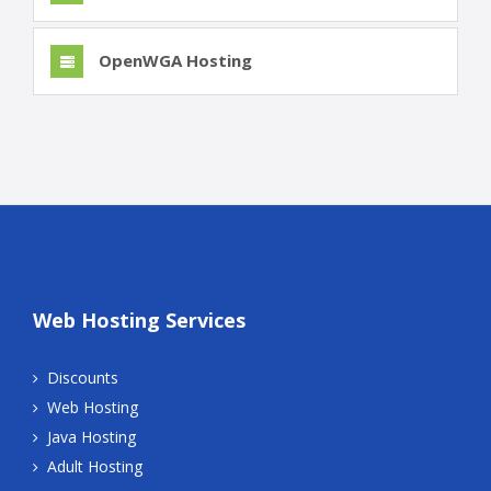
OpenWGA Hosting
Web Hosting Services
Discounts
Web Hosting
Java Hosting
Adult Hosting