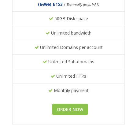
(
£306
) £153
/
Biennially (excl. VAT)
50GB Disk space
Unlimited bandwidth
Unlimited Domains per account
Unlimited Sub-domains
Unlimited FTPs
Monthly payment
ORDER NOW