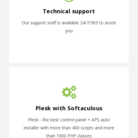
Technical support
Our support staff is available 24/7/365 to assist
you
Plesk with Softaculous
Plesk - the best control panel + APS auto
installer with more than 400 scripts and more
than 1000 PHP classes