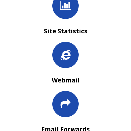
Site Statistics
Webmail
Email Forwards