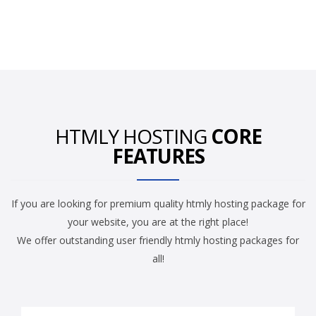
HTMLY HOSTING
CORE
FEATURES
If you are looking for premium quality htmly hosting package for
your website, you are at the right place!
We offer outstanding user friendly htmly hosting packages for
all!