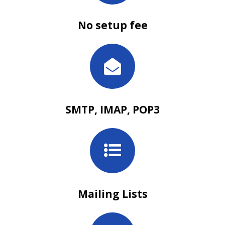
No setup fee
SMTP, IMAP, POP3
Mailing Lists