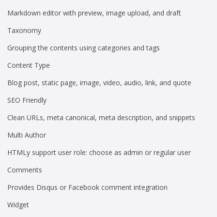
Markdown editor with preview, image upload, and draft
Taxonomy
Grouping the contents using categories and tags
Content Type
Blog post, static page, image, video, audio, link, and quote
SEO Friendly
Clean URLs, meta canonical, meta description, and snippets
Multi Author
HTMLy support user role: choose as admin or regular user
Comments
Provides Disqus or Facebook comment integration
Widget