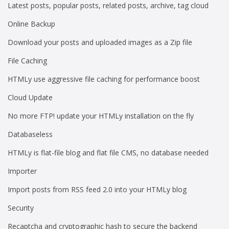
Latest posts, popular posts, related posts, archive, tag cloud
Online Backup
Download your posts and uploaded images as a Zip file
File Caching
HTMLy use aggressive file caching for performance boost
Cloud Update
No more FTP! update your HTMLy installation on the fly
Databaseless
HTMLy is flat-file blog and flat file CMS, no database needed
Importer
Import posts from RSS feed 2.0 into your HTMLy blog
Security
Recaptcha and cryptographic hash to secure the backend