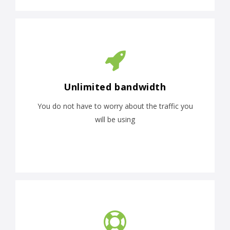
Unlimited bandwidth
You do not have to worry about the traffic you
will be using