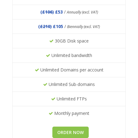
(
£106
) £53
/
Annually (excl. VAT)
(
£210
) £105
/
Biennially (excl. VAT)
30GB Disk space
Unlimited bandwidth
Unlimited Domains per account
Unlimited Sub-domains
Unlimited FTPs
Monthly payment
ORDER NOW