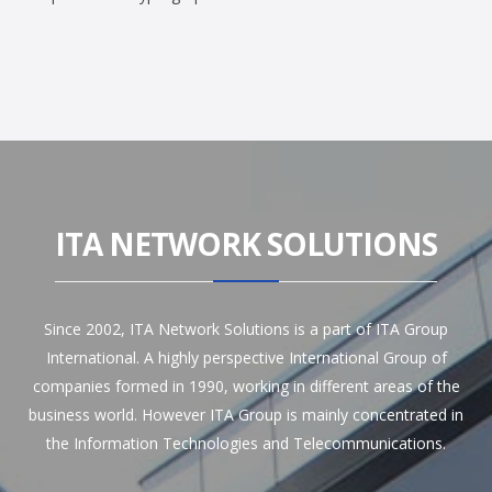
ITA NETWORK SOLUTIONS
Since 2002, ITA Network Solutions is a part of ITA Group
International. A highly perspective International Group of
companies formed in 1990, working in different areas of the
business world. However ITA Group is mainly concentrated in
the Information Technologies and Telecommunications.