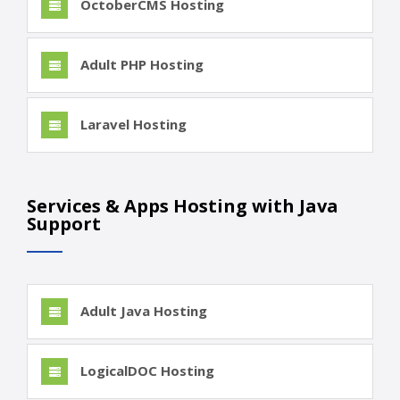
OctoberCMS Hosting
Adult PHP Hosting
Laravel Hosting
Services & Apps Hosting with Java
Support
Adult Java Hosting
LogicalDOC Hosting