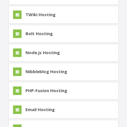
TWiki Hosting
Bolt Hosting
Node.js Hosting
Nibbleblog Hosting
PHP-Fusion Hosting
Email Hosting