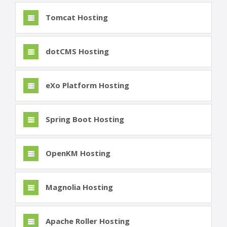
Tomcat Hosting
dotCMS Hosting
eXo Platform Hosting
Spring Boot Hosting
OpenKM Hosting
Magnolia Hosting
Apache Roller Hosting