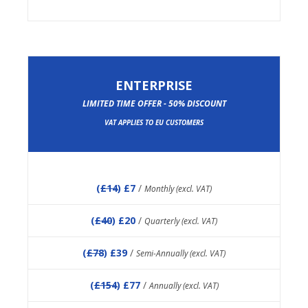
ENTERPRISE
LIMITED TIME OFFER - 50% DISCOUNT
VAT APPLIES TO EU CUSTOMERS
(
£14
) £7
/
Monthly (excl. VAT)
(
£40
) £20
/
Quarterly (excl. VAT)
(
£78
) £39
/
Semi-Annually (excl. VAT)
(
£154
) £77
/
Annually (excl. VAT)