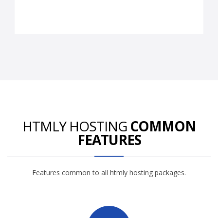
HTMLY HOSTING
COMMON
FEATURES
Features common to all htmly hosting packages.