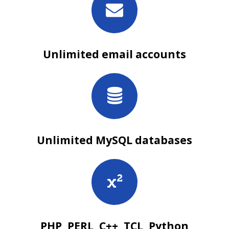
Unlimited email accounts
Unlimited MySQL databases
PHP, PERL, C++, TCL, Python