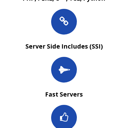
Server Side Includes (SSI)
Fast Servers