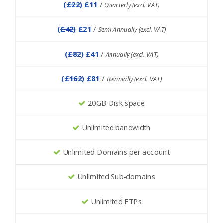
(
£22
) £11
/
Quarterly (excl. VAT)
(
£42
) £21
/
Semi-Annually (excl. VAT)
(
£82
) £41
/
Annually (excl. VAT)
(
£162
) £81
/
Biennially (excl. VAT)
20GB Disk space
Unlimited bandwidth
Unlimited Domains per account
Unlimited Sub-domains
Unlimited FTPs