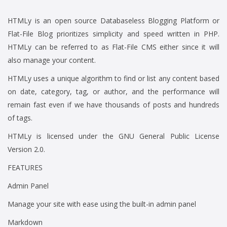
HTMLy is an open source Databaseless Blogging Platform or
Flat-File Blog prioritizes simplicity and speed written in PHP.
HTMLy can be referred to as Flat-File CMS either since it will
also manage your content.
HTMLy uses a unique algorithm to find or list any content based
on date, category, tag, or author, and the performance will
remain fast even if we have thousands of posts and hundreds
of tags.
HTMLy is licensed under the GNU General Public License
Version 2.0.
FEATURES
Admin Panel
Manage your site with ease using the built-in admin panel
Markdown