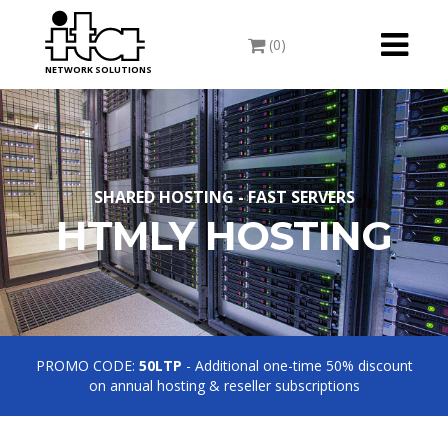
Toggle
(0)
navigati
NETWORK SOLUTIONS
SHARED HOSTING - FAST SERVERS
HTMLY HOSTING
PROMO CODE:
50LTP
- Additional one-time 50% discount
on annual hosting & reseller subscriptions