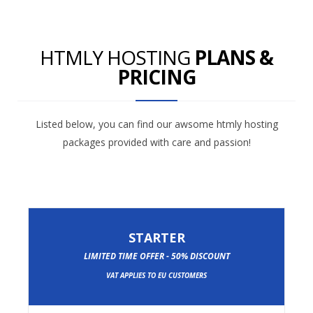
HTMLY HOSTING
PLANS &
PRICING
Listed below, you can find our awsome htmly hosting
packages provided with care and passion!
STARTER
LIMITED TIME OFFER - 50% DISCOUNT
VAT APPLIES TO EU CUSTOMERS