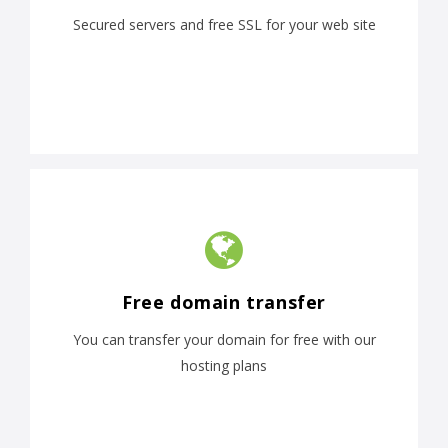
Secured servers and free SSL for your web site
Free domain transfer
You can transfer your domain for free with our
hosting plans