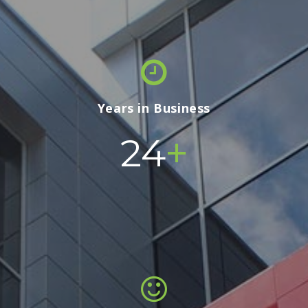
Years in Business
+
24