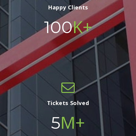
Happy Clients
K+
100
Tickets Solved
M+
5