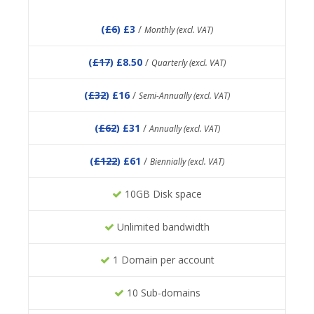
(
£6
) £3
/
Monthly (excl. VAT)
(
£17
) £8.50
/
Quarterly (excl. VAT)
(
£32
) £16
/
Semi-Annually (excl. VAT)
(
£62
) £31
/
Annually (excl. VAT)
(
£122
) £61
/
Biennially (excl. VAT)
10GB Disk space
Unlimited bandwidth
1 Domain per account
10 Sub-domains