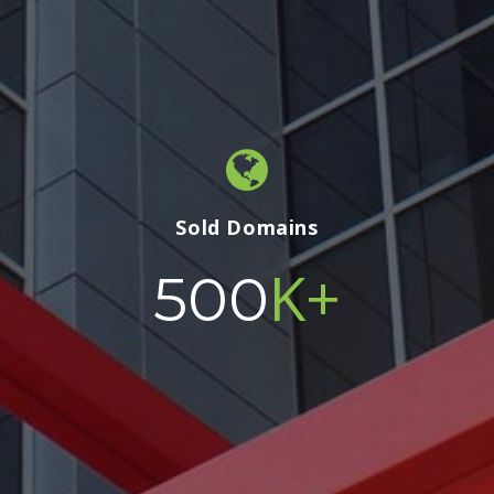
Sold Domains
K+
500