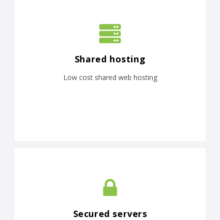
Shared hosting
Low cost shared web hosting
Secured servers