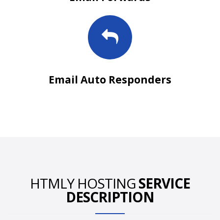
Email Auto Responders
HTMLY HOSTING
SERVICE
DESCRIPTION