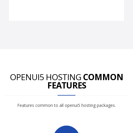
OPENUI5 HOSTING
COMMON
FEATURES
Features common to all openui5 hosting packages.