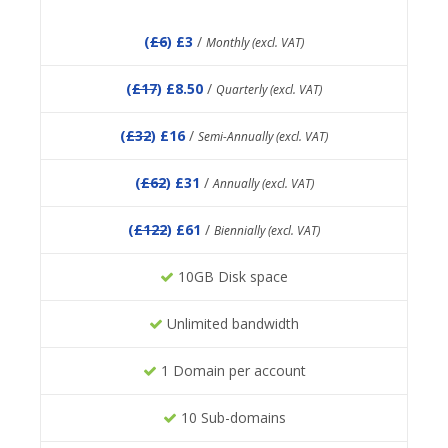
(
£6
) £3
/
Monthly (excl. VAT)
(
£17
) £8.50
/
Quarterly (excl. VAT)
(
£32
) £16
/
Semi-Annually (excl. VAT)
(
£62
) £31
/
Annually (excl. VAT)
(
£122
) £61
/
Biennially (excl. VAT)
10GB Disk space
Unlimited bandwidth
1 Domain per account
10 Sub-domains