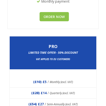
Monthly payment
ORDER NOW
PRO
LIMITED TIME OFFER - 50% DISCOUNT
VAT APPLIES TO EU CUSTOMERS
(
£10
) £5
/
Monthly (excl. VAT)
(
£28
) £14
/
Quarterly (excl. VAT)
(
£54
) £27
/
Semi-Annually (excl. VAT)