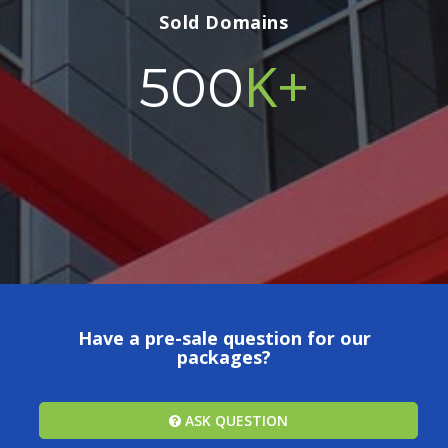
Sold Domains
K+
500
Have a pre-sale question for our
packages?
ASK QUESTION