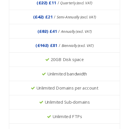
(
£22
) £11
/
Quarterly (excl. VAT)
(
£42
) £21
/
Semi-Annually (excl. VAT)
(
£82
) £41
/
Annually (excl. VAT)
(
£162
) £81
/
Biennially (excl. VAT)
20GB Disk space
Unlimited bandwidth
Unlimited Domains per account
Unlimited Sub-domains
Unlimited FTPs