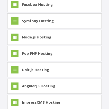
Fusebox Hosting
Symfony Hosting
Node.js Hosting
Pop PHP Hosting
Unit.js Hosting
AngularJS Hosting
ImpressCMS Hosting