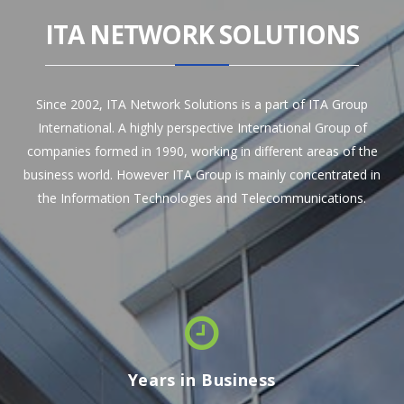
ITA NETWORK SOLUTIONS
Since 2002, ITA Network Solutions is a part of ITA Group
International. A highly perspective International Group of
companies formed in 1990, working in different areas of the
business world. However ITA Group is mainly concentrated in
the Information Technologies and Telecommunications.
Years in Business