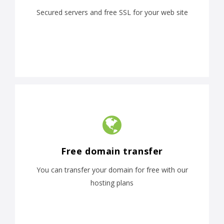
Secured servers and free SSL for your web site
Free domain transfer
You can transfer your domain for free with our
hosting plans