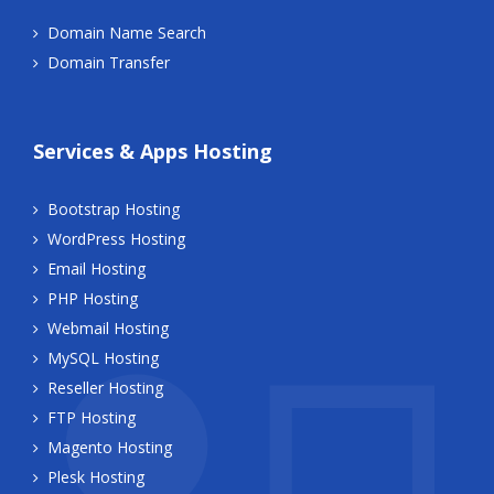
Domain Name Search
Domain Transfer
Services & Apps Hosting
Bootstrap Hosting
WordPress Hosting
Email Hosting
PHP Hosting
Webmail Hosting
MySQL Hosting
Reseller Hosting
FTP Hosting
Magento Hosting
Plesk Hosting