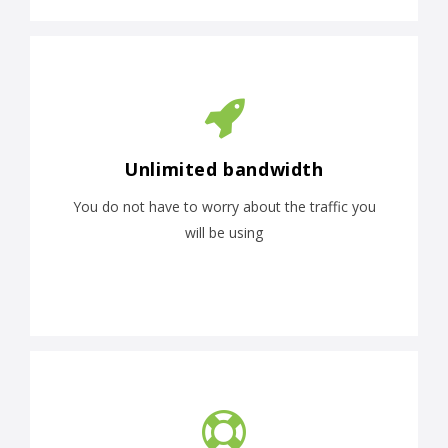
Unlimited bandwidth
You do not have to worry about the traffic you
will be using