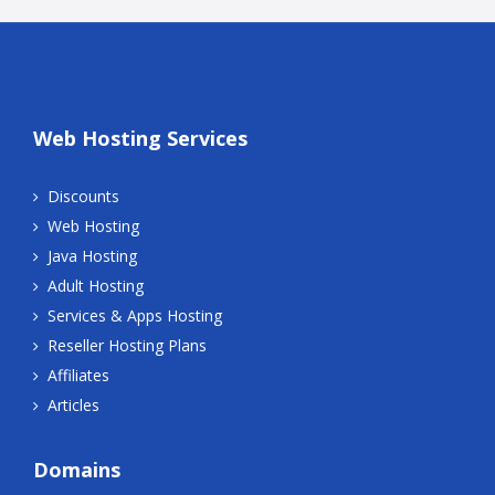
Web Hosting Services
Discounts
Web Hosting
Java Hosting
Adult Hosting
Services & Apps Hosting
Reseller Hosting Plans
Affiliates
Articles
Domains