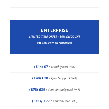
ENTERPRISE
LIMITED TIME OFFER - 50% DISCOUNT
VAT APPLIES TO EU CUSTOMERS
(
£14
) £7
/
Monthly (excl. VAT)
(
£40
) £20
/
Quarterly (excl. VAT)
(
£78
) £39
/
Semi-Annually (excl. VAT)
(
£154
) £77
/
Annually (excl. VAT)