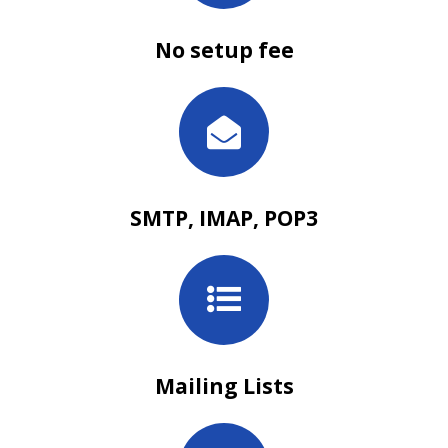
No setup fee
SMTP, IMAP, POP3
Mailing Lists