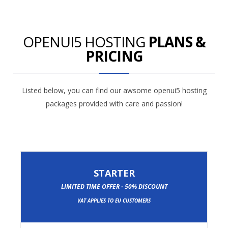
OPENUI5 HOSTING
PLANS &
PRICING
Listed below, you can find our awsome openui5 hosting
packages provided with care and passion!
STARTER
LIMITED TIME OFFER - 50% DISCOUNT
VAT APPLIES TO EU CUSTOMERS