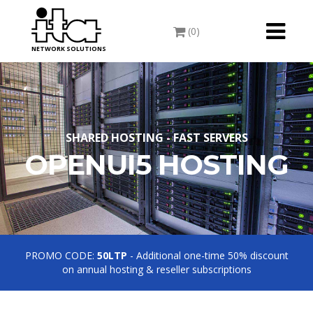
Toggle
(0)
navigati
NETWORK SOLUTIONS
SHARED HOSTING - FAST SERVERS
OPENUI5 HOSTING
PROMO CODE:
50LTP
- Additional one-time 50% discount
on annual hosting & reseller subscriptions