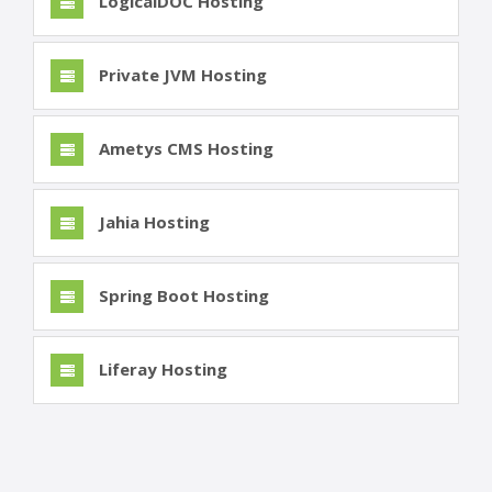
LogicalDOC Hosting
Private JVM Hosting
Ametys CMS Hosting
Jahia Hosting
Spring Boot Hosting
Liferay Hosting