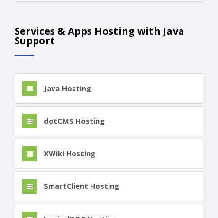
Services & Apps Hosting with Java
Support
Java Hosting
dotCMS Hosting
XWiki Hosting
SmartClient Hosting