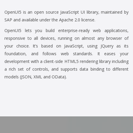
OpenUI5 is an open source JavaScript UI library, maintained by
SAP and available under the Apache 2.0 license.
OpenUI5 lets you build enterprise-ready web applications,
responsive to all devices, running on almost any browser of
your choice. It’s based on JavaScript, using JQuery as its
foundation, and follows web standards. It eases your
development with a client-side HTML5 rendering library including
a rich set of controls, and supports data binding to different
models (JSON, XML and OData).