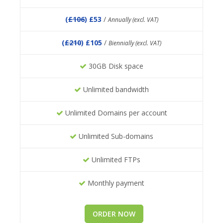
(
£106
) £53
/
Annually (excl. VAT)
(
£210
) £105
/
Biennially (excl. VAT)
30GB Disk space
Unlimited bandwidth
Unlimited Domains per account
Unlimited Sub-domains
Unlimited FTPs
Monthly payment
ORDER NOW