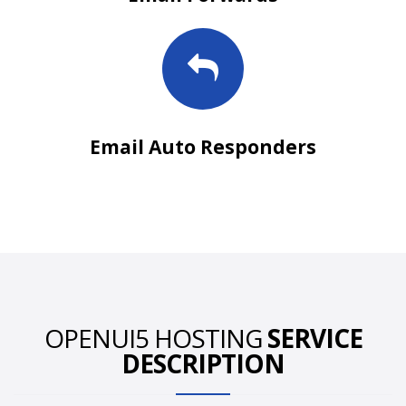
Email Auto Responders
OPENUI5 HOSTING
SERVICE
DESCRIPTION