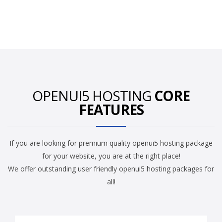
OPENUI5 HOSTING
CORE
FEATURES
If you are looking for premium quality openui5 hosting package
for your website, you are at the right place!
We offer outstanding user friendly openui5 hosting packages for
all!