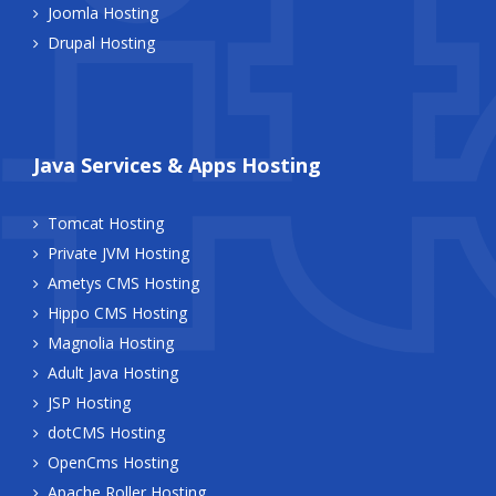
Joomla Hosting
Drupal Hosting
Java Services & Apps Hosting
Tomcat Hosting
Private JVM Hosting
Ametys CMS Hosting
Hippo CMS Hosting
Magnolia Hosting
Adult Java Hosting
JSP Hosting
dotCMS Hosting
OpenCms Hosting
Apache Roller Hosting