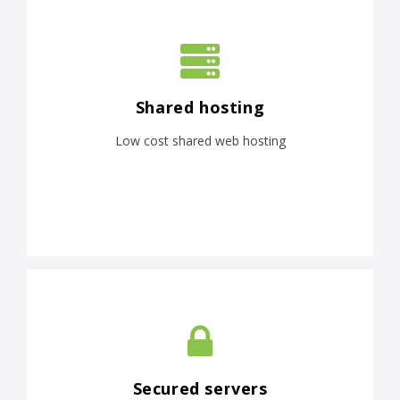
Shared hosting
Low cost shared web hosting
Secured servers