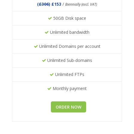
(
£306
) £153
/
Biennially (excl. VAT)
50GB Disk space
Unlimited bandwidth
Unlimited Domains per account
Unlimited Sub-domains
Unlimited FTPs
Monthly payment
ORDER NOW