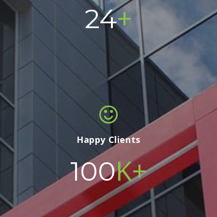
+
24
Happy Clients
K+
100