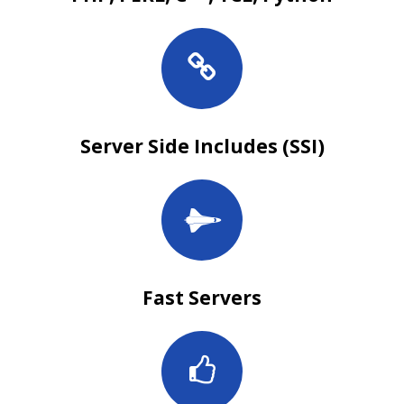
Server Side Includes (SSI)
Fast Servers