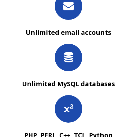
Unlimited email accounts
Unlimited MySQL databases
PHP, PERL, C++, TCL, Python