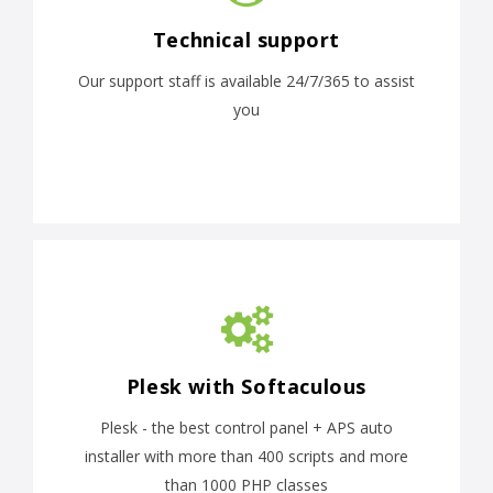
Technical support
Our support staff is available 24/7/365 to assist
you
Plesk with Softaculous
Plesk - the best control panel + APS auto
installer with more than 400 scripts and more
than 1000 PHP classes