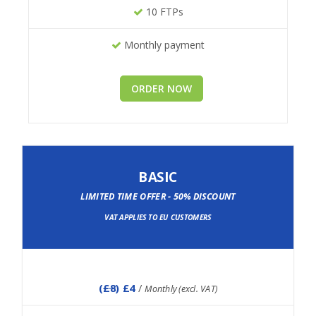
10 FTPs
Monthly payment
ORDER NOW
BASIC
LIMITED TIME OFFER - 50% DISCOUNT
VAT APPLIES TO EU CUSTOMERS
(
£8
) £4
/
Monthly (excl. VAT)