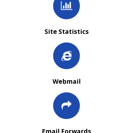
Site Statistics
Webmail
Email Forwards