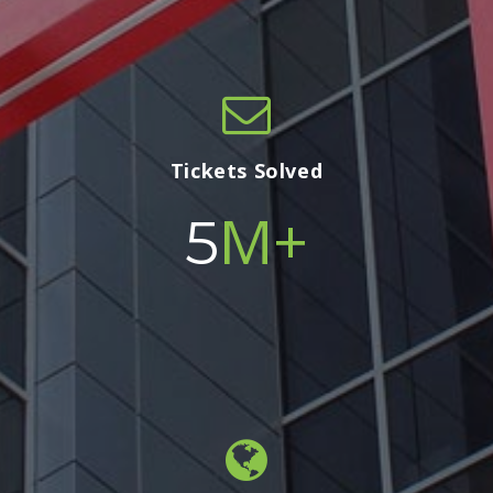
Tickets Solved
M+
5