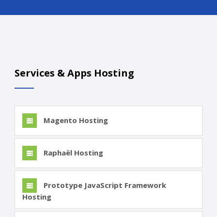
Services & Apps Hosting
Magento Hosting
Raphaël Hosting
Prototype JavaScript Framework
Hosting