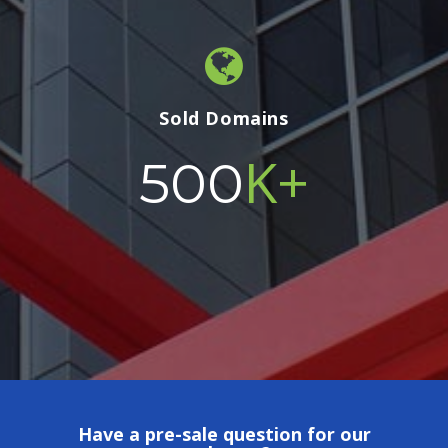
Sold Domains
K+
500
Have a pre-sale question for our