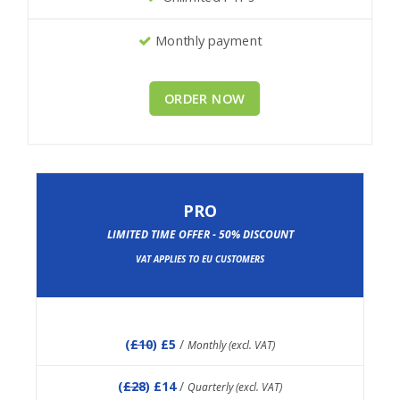
Monthly payment
ORDER NOW
PRO
LIMITED TIME OFFER - 50% DISCOUNT
VAT APPLIES TO EU CUSTOMERS
(
£10
) £5
/
Monthly (excl. VAT)
(
£28
) £14
/
Quarterly (excl. VAT)