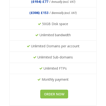
(
£154
) £77
/
Annually (excl. VAT)
(
£306
) £153
/
Biennially (excl. VAT)
50GB Disk space
Unlimited bandwidth
Unlimited Domains per account
Unlimited Sub-domains
Unlimited FTPs
Monthly payment
ORDER NOW