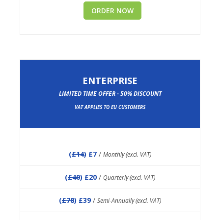
ORDER NOW
ENTERPRISE
LIMITED TIME OFFER - 50% DISCOUNT
VAT APPLIES TO EU CUSTOMERS
(
£14
) £7
/
Monthly (excl. VAT)
(
£40
) £20
/
Quarterly (excl. VAT)
(
£78
) £39
/
Semi-Annually (excl. VAT)