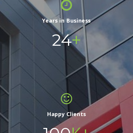
Years in Business
+
24
Happy Clients
K+