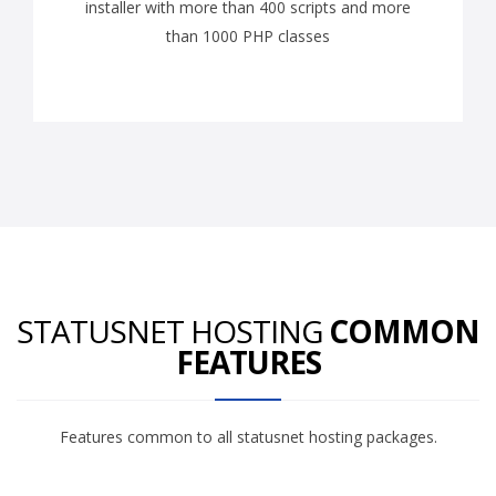
installer with more than 400 scripts and more
than 1000 PHP classes
STATUSNET HOSTING
COMMON
FEATURES
Features common to all statusnet hosting packages.