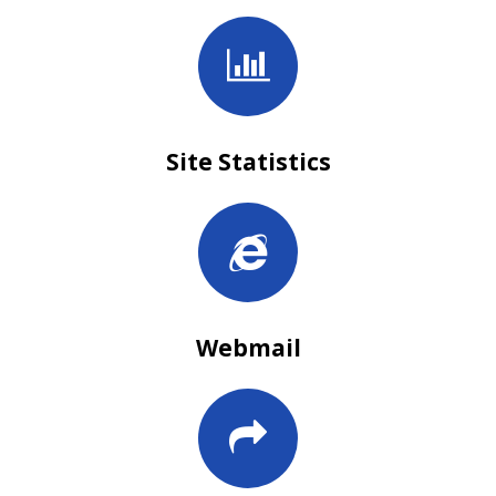
Site Statistics
Webmail