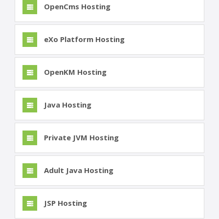
OpenCms Hosting
eXo Platform Hosting
OpenKM Hosting
Java Hosting
Private JVM Hosting
Adult Java Hosting
JSP Hosting