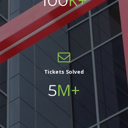
100
Tickets Solved
M+
5