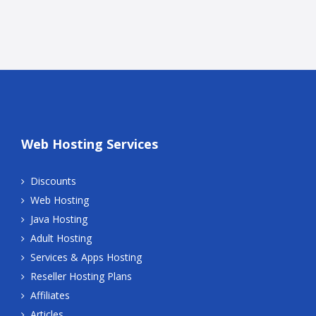
Web Hosting Services
Discounts
Web Hosting
Java Hosting
Adult Hosting
Services & Apps Hosting
Reseller Hosting Plans
Affiliates
Articles