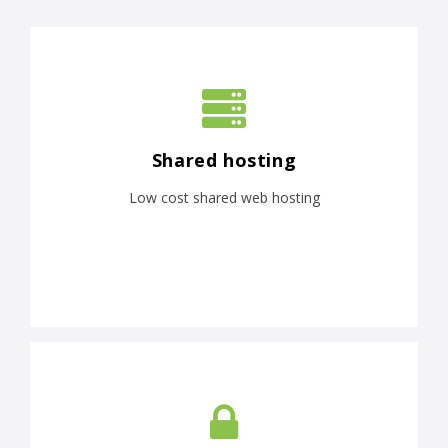
Shared hosting
Low cost shared web hosting