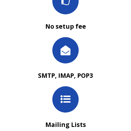
No setup fee
SMTP, IMAP, POP3
Mailing Lists