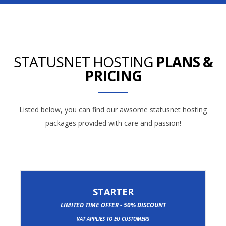
STATUSNET HOSTING
PLANS &
PRICING
Listed below, you can find our awsome statusnet hosting
packages provided with care and passion!
STARTER
LIMITED TIME OFFER - 50% DISCOUNT
VAT APPLIES TO EU CUSTOMERS