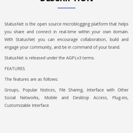
StatusNet is the open source microblogging platform that helps
you share and connect in real-time within your own domain.
With StatusNet you can encourage collaboration, build and
engage your community, and be in command of your brand.
StatusNet is released under the AGPLv3 terms.
FEATURES
The features are as follows:
Groups, Popular Notices, File Sharing, Interface with Other
Social Networks, Mobile and Desktop Access, Plug-ins,
Customizable Interface