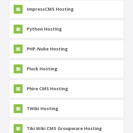
ImpressCMS Hosting
Python Hosting
PHP-Nuke Hosting
Pluck Hosting
Phire CMS Hosting
TWiki Hosting
Tiki Wiki CMS Groupware Hosting