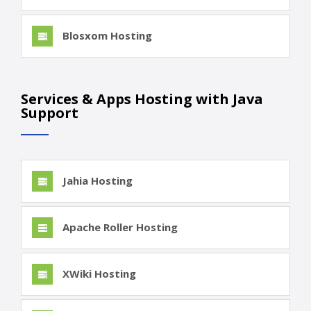
Blosxom Hosting
Services & Apps Hosting with Java
Support
Jahia Hosting
Apache Roller Hosting
XWiki Hosting