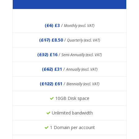
(
£6
) £3
/
Monthly (excl. VAT)
(
£17
) £8.50
/
Quarterly (excl. VAT)
(
£32
) £16
/
Semi-Annually (excl. VAT)
(
£62
) £31
/
Annually (excl. VAT)
(
£122
) £61
/
Biennially (excl. VAT)
10GB Disk space
Unlimited bandwidth
1 Domain per account