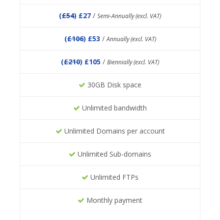
(
£54
) £27
/
Semi-Annually (excl. VAT)
(
£106
) £53
/
Annually (excl. VAT)
(
£210
) £105
/
Biennially (excl. VAT)
30GB Disk space
Unlimited bandwidth
Unlimited Domains per account
Unlimited Sub-domains
Unlimited FTPs
Monthly payment