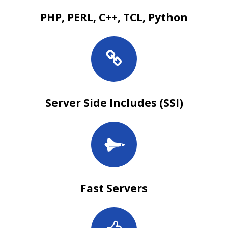
PHP, PERL, C++, TCL, Python
Server Side Includes (SSI)
Fast Servers