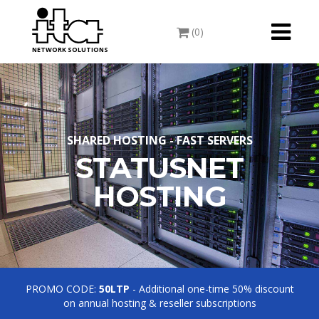
Toggle
(0)
navigati
NETWORK SOLUTIONS
SHARED HOSTING - FAST SERVERS
STATUSNET
HOSTING
PROMO CODE:
50LTP
- Additional one-time 50% discount
on annual hosting & reseller subscriptions