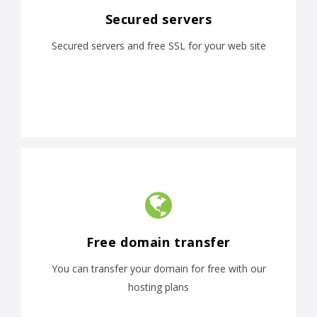
Secured servers
Secured servers and free SSL for your web site
Free domain transfer
You can transfer your domain for free with our
hosting plans