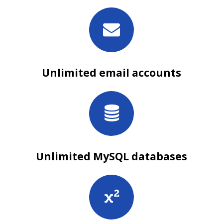
Unlimited email accounts
Unlimited MySQL databases