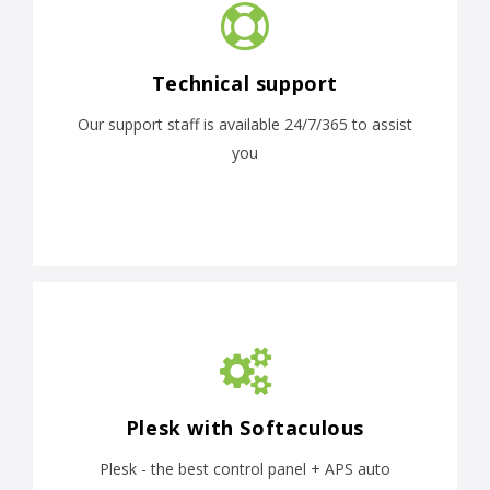
Technical support
Our support staff is available 24/7/365 to assist
you
Plesk with Softaculous
Plesk - the best control panel + APS auto