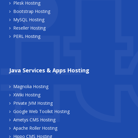
Plesk Hosting
Bootstrap Hosting
MySQL Hosting
Reseller Hosting
PERL Hosting
Java Services & Apps Hosting
Magnolia Hosting
XWiki Hosting
Private JVM Hosting
Google Web Toolkit Hosting
Ametys CMS Hosting
Apache Roller Hosting
Hippo CMS Hosting