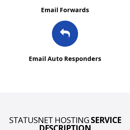
Email Forwards
Email Auto Responders
STATUSNET HOSTING
SERVICE
DESCRIPTION