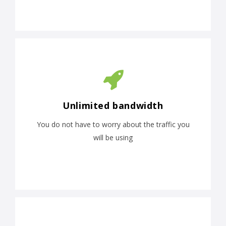
Unlimited bandwidth
You do not have to worry about the traffic you
will be using