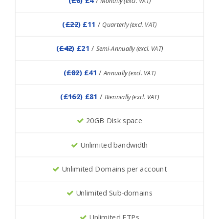
Monthly (excl. VAT)
(
£22
) £11
/
Quarterly (excl. VAT)
(
£42
) £21
/
Semi-Annually (excl. VAT)
(
£82
) £41
/
Annually (excl. VAT)
(
£162
) £81
/
Biennially (excl. VAT)
20GB Disk space
Unlimited bandwidth
Unlimited Domains per account
Unlimited Sub-domains
Unlimited FTPs