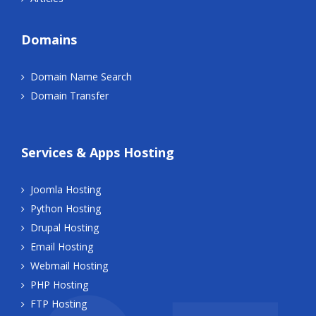
Domains
Domain Name Search
Domain Transfer
Services & Apps Hosting
Joomla Hosting
Python Hosting
Drupal Hosting
Email Hosting
Webmail Hosting
PHP Hosting
FTP Hosting