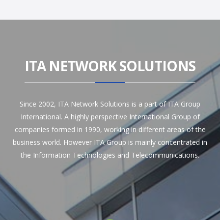
ITA NETWORK SOLUTIONS
Since 2002, ITA Network Solutions is a part of ITA Group
International. A highly perspective International Group of
companies formed in 1990, working in different areas of the
business world. However ITA Group is mainly concentrated in
the Information Technologies and Telecommunications.