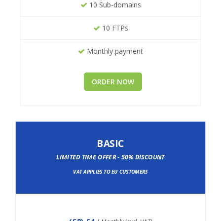
10 Sub-domains
10 FTPs
Monthly payment
ORDER NOW
BASIC
LIMITED TIME OFFER - 50% DISCOUNT
VAT APPLIES TO EU CUSTOMERS
(
£8
) £4
/