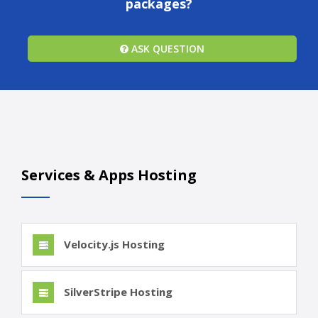
packages?
ASK QUESTION
Services & Apps Hosting
Velocity.js Hosting
SilverStripe Hosting