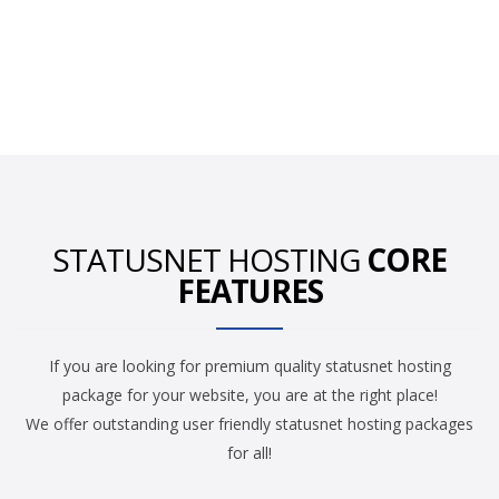
STATUSNET HOSTING
CORE
FEATURES
If you are looking for premium quality statusnet hosting
package for your website, you are at the right place!
We offer outstanding user friendly statusnet hosting packages
for all!