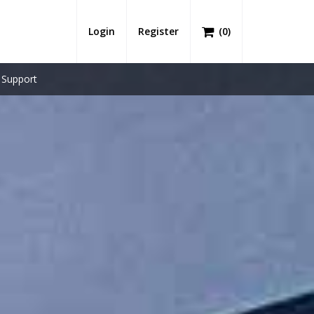
Login
Register
(
0
)
Support