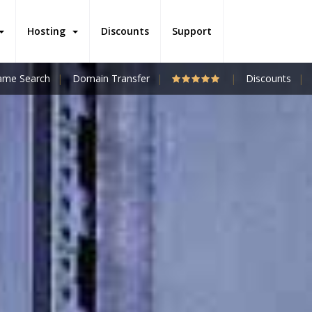
Hosting
Discounts
Support
me Search
Domain Transfer
Discounts