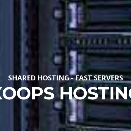
SHARED HOSTING - FAST SERVERS
XOOPS HOSTIN