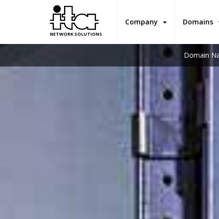
Company
Domains
NETWORK SOLUTIONS
Domain Na